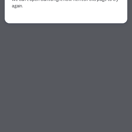
again.